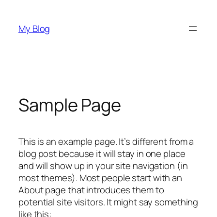
Skip
to
My Blog
content
Sample Page
This is an example page. It’s different from a
blog post because it will stay in one place
and will show up in your site navigation (in
most themes). Most people start with an
About page that introduces them to
potential site visitors. It might say something
like this: