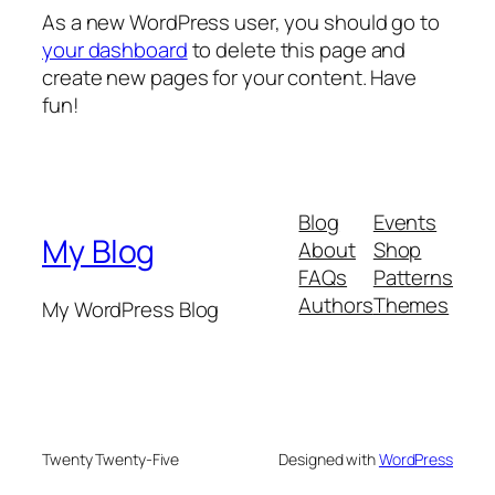
As a new WordPress user, you should go to
your dashboard
to delete this page and
create new pages for your content. Have
fun!
Blog
Events
My Blog
About
Shop
FAQs
Patterns
Authors
Themes
My WordPress Blog
Twenty Twenty-Five
Designed with
WordPress