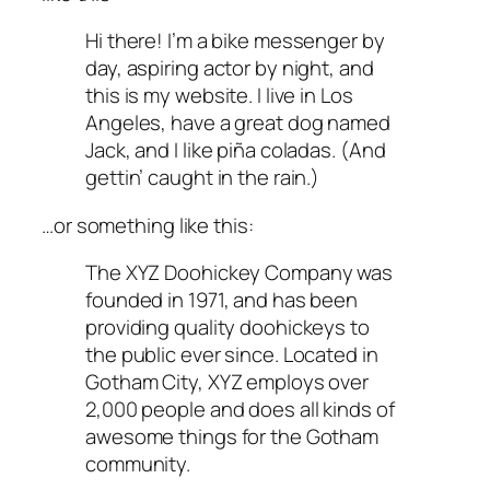
Hi there! I’m a bike messenger by
day, aspiring actor by night, and
this is my website. I live in Los
Angeles, have a great dog named
Jack, and I like piña coladas. (And
gettin’ caught in the rain.)
…or something like this:
The XYZ Doohickey Company was
founded in 1971, and has been
providing quality doohickeys to
the public ever since. Located in
Gotham City, XYZ employs over
2,000 people and does all kinds of
awesome things for the Gotham
community.